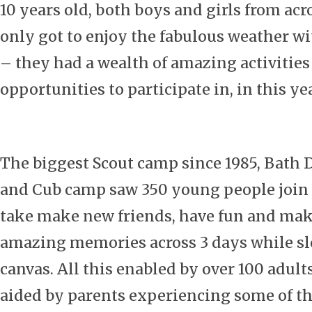
10 years old, both boys and girls from acr
only got to enjoy the fabulous weather wi
– they had a wealth of amazing activities
opportunities to participate in, in this ye
The biggest Scout camp since 1985, Bath D
and Cub camp saw 350 young people join 
take make new friends, have fun and ma
amazing memories across 3 days while s
canvas. All this enabled by over 100 adult
aided by parents experiencing some of the