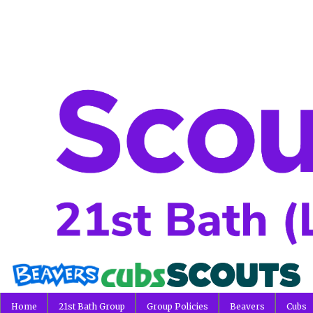
Home
21st Bath Group
Group Policies
Beavers
Cubs