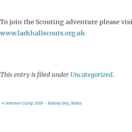
To join the Scouting adventure please vis
www.larkhallscouts.org.uk
This entry is filed under
Uncategorized
.
«
Summer Camp 2019 – Botany Bay, Wales