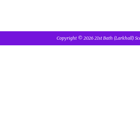
Copyright © 2026 21st Bath (Larkhall) Sc