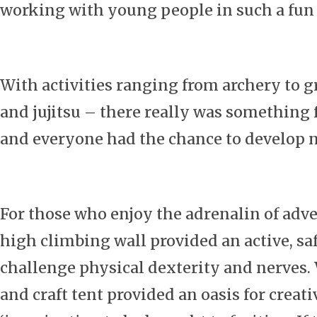
working with young people in such a fun
With activities ranging from archery to g
and jujitsu – there really was something 
and everyone had the chance to develop n
For those who enjoy the adrenalin of adve
high climbing wall provided an active, sa
challenge physical dexterity and nerves. 
and craft tent provided an oasis for creati