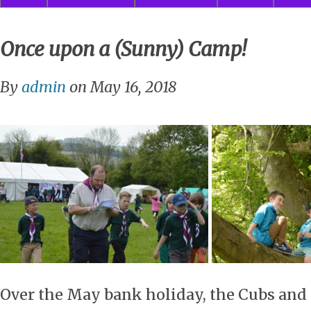
Once upon a (Sunny) Camp!
By
admin
on May 16, 2018
Over the May bank holiday, the Cubs and 