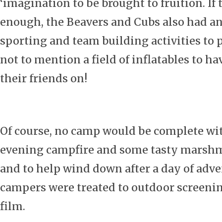
‘imagination to be brought to fruition. If 
enough, the Beavers and Cubs also had an
sporting and team building activities to p
not to mention a field of inflatables to ha
their friends on!
Of course, no camp would be complete wi
evening campfire and some tasty marshma
and to help wind down after a day of adve
campers were treated to outdoor screening
film.