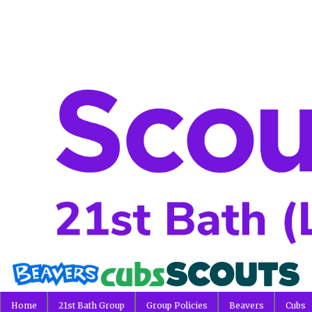
Home
21st Bath Group
Group Policies
Beavers
Cubs