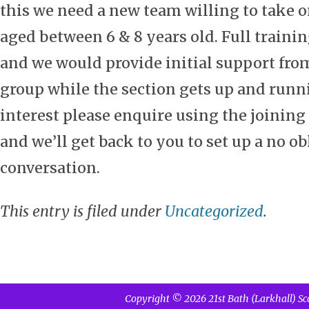
this we need a new team willing to take o
aged between 6 & 8 years old. Full trainin
and we would provide initial support fro
group while the section gets up and runnin
interest please enquire using the joining 
and we’ll get back to you to set up a no o
conversation.
This entry is filed under
Uncategorized
.
Copyright © 2026 21st Bath (Larkhall) Sc