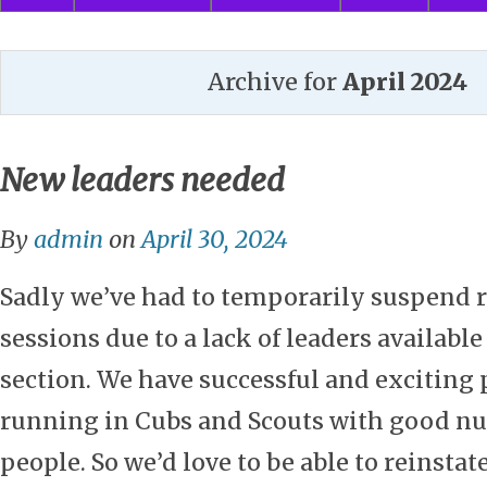
Archive for
April 2024
New leaders needed
By
admin
on
April 30, 2024
Sadly we’ve had to temporarily suspend 
sessions due to a lack of leaders available
section. We have successful and excitin
running in Cubs and Scouts with good n
people. So we’d love to be able to reinstat